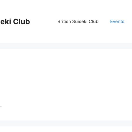
seki Club
British Suiseki Club
Events
.