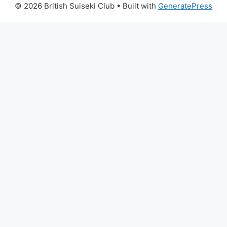
© 2026 British Suiseki Club
• Built with
GeneratePress