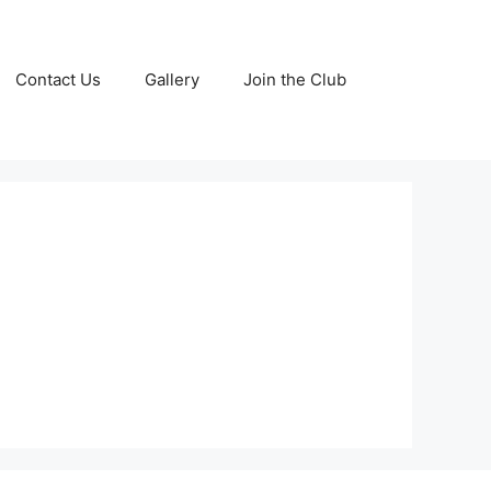
Contact Us
Gallery
Join the Club