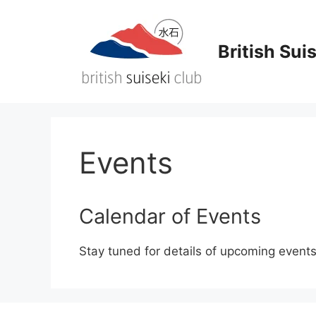
Skip
to
content
British Sui
Events
Calendar of Events
Stay tuned for details of upcoming events