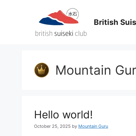
Skip
to
content
British Sui
Mountain Gu
Hello world!
October 25, 2025
by
Mountain Guru