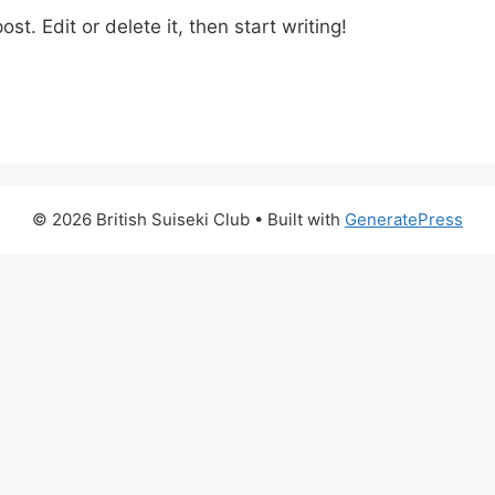
st. Edit or delete it, then start writing!
© 2026 British Suiseki Club
• Built with
GeneratePress