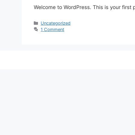
Welcome to WordPress. This is your first po
Categories
Uncategorized
1 Comment