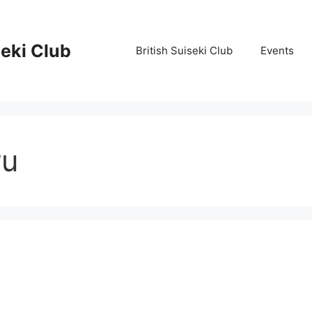
seki Club
British Suiseki Club
Events
ru