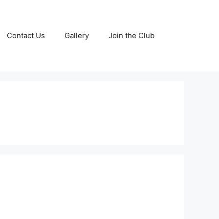
Contact Us
Gallery
Join the Club